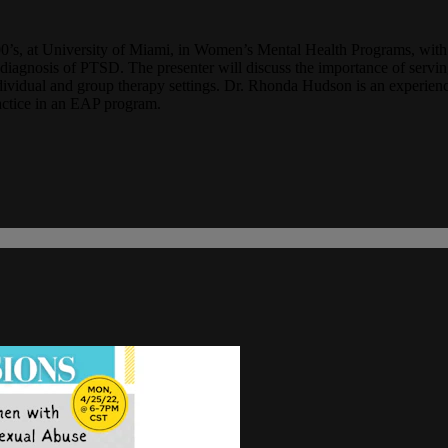
2000’s, at University of Miami, in Women’s Mental Health Programs, w
d diagnosis of PTSD. The presenter will discuss the importance of servi
ndividual and group therapy settings. Dr. Rhonda Hudson is an experienc
practice in an EAP program.