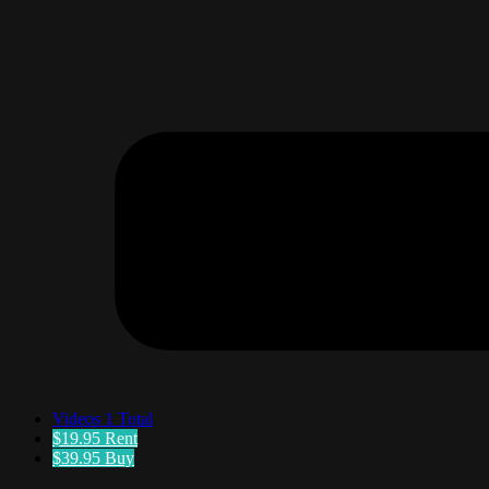
Videos
1 Total
$19.95
Rent
$39.95
Buy