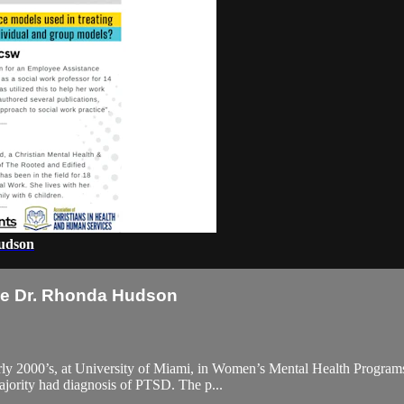
Hudson
se Dr. Rhonda Hudson
 early 2000’s, at University of Miami, in Women’s Mental Health Progr
majority had diagnosis of PTSD. The p...