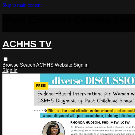
Skip to main content
More Episodes Coming Soo
ACHHS TV
Browse
Search
ACHHS Website
Sign in
Sign In