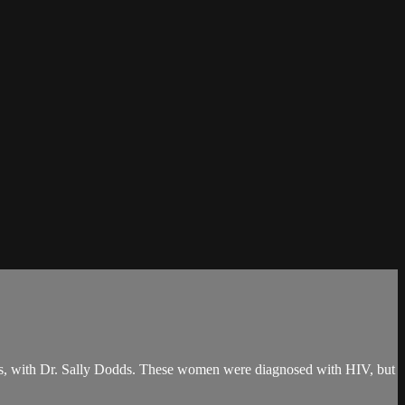
ams, with Dr. Sally Dodds. These women were diagnosed with HIV, but