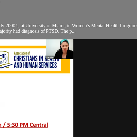
n
 early 2000’s, at University of Miami, in Women’s Mental Health Progr
majority had diagnosis of PTSD. The p...