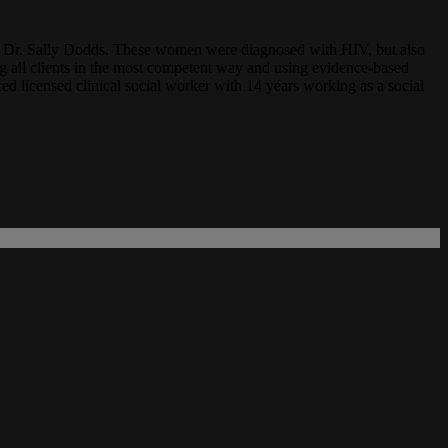
ith Dr. Sally Dodds. These women were diagnosed with HIV, but also
ng all clients in the most competent way and using evidence-based
ed licensed clinical social worker with 14 years working as a social