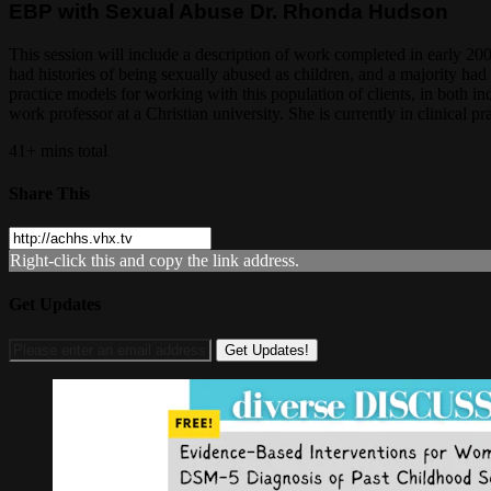
EBP with Sexual Abuse Dr. Rhonda Hudson
This session will include a description of work completed in early 
had histories of being sexually abused as children, and a majority ha
practice models for working with this population of clients, in both i
work professor at a Christian university. She is currently in clinical 
41+ mins total
Share This
Right-click this and copy the link address.
Get Updates