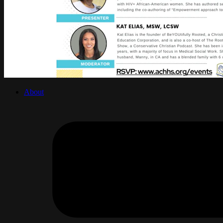
About