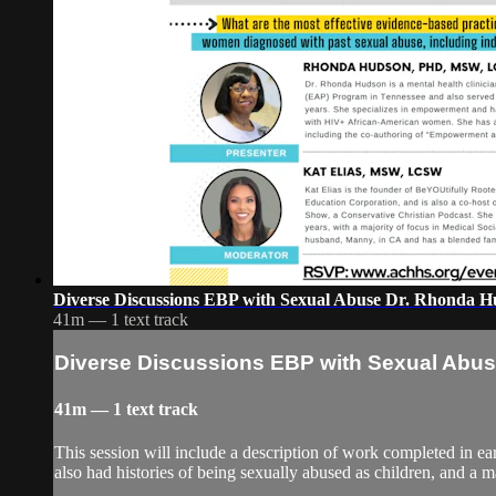
Diverse Discussions EBP with Sexual Abuse Dr. Rhonda 
41m — 1 text track
Diverse Discussions EBP with Sexual Abu
41m — 1 text track
This session will include a description of work completed in
also had histories of being sexually abused as children, and a 