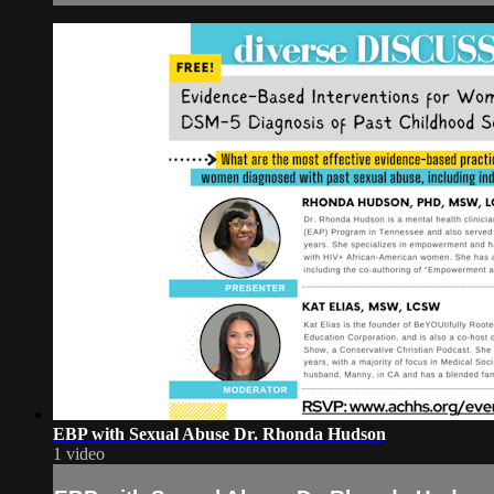
EBP with Sexual Abuse Dr. Rhonda Hudson
1 video