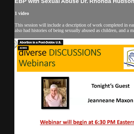
EBP with Sexual Abuse Dr. Rhonda Hudso
1 video
This session will include a description of work completed in
also had histories of being sexually abused as children, and a 