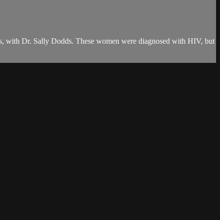
ams, with Dr. Sally Dodds. These women were diagnosed with HIV, but